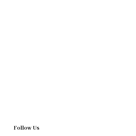
Follow Us