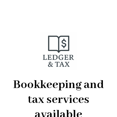
Bookkeeping and
tax services
available