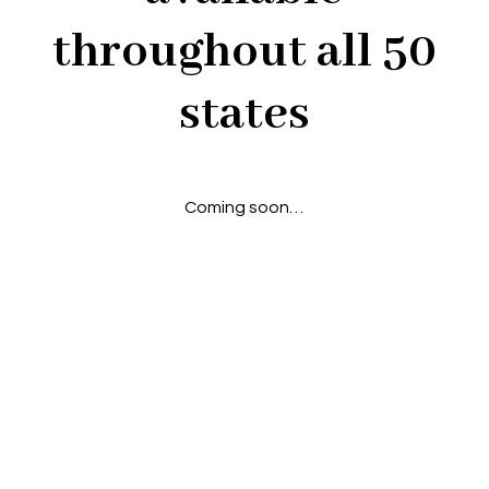
throughout all 50
states
Coming soon…