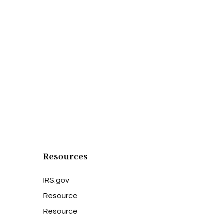
Resources
IRS.gov
Resource
Resource