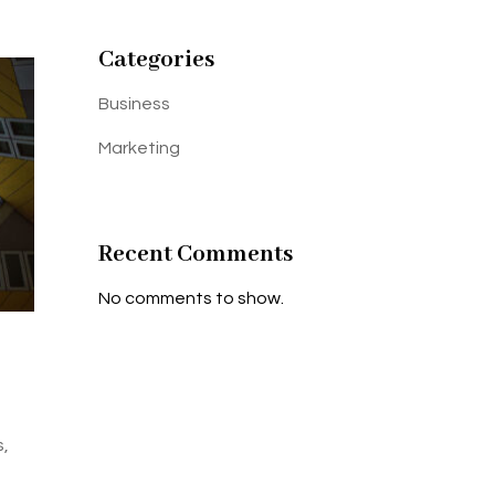
Categories
Business
Marketing
Recent Comments
No comments to show.
s,