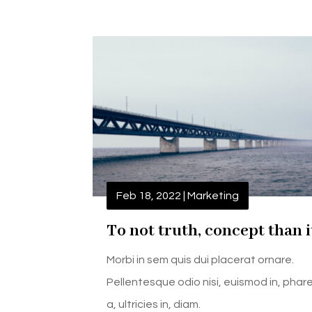
Feb 18, 2022
|
Marketing
To not truth, concept than i
Morbi in sem quis dui placerat ornare.
Pellentesque odio nisi, euismod in, phar
a, ultricies in, diam.