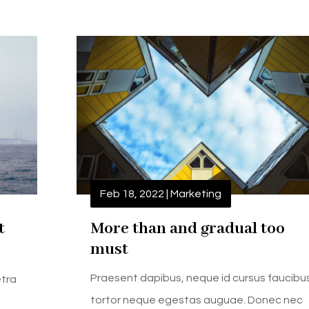
Feb 18, 2022
|
Marketing
t
More than and gradual too
must
Praesent dapibus, neque id cursus faucibu
etra
tortor neque egestas auguae. Donec nec