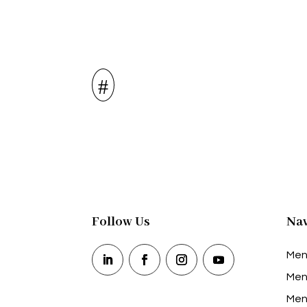
Follow Us
Nav
Men
Men
Men