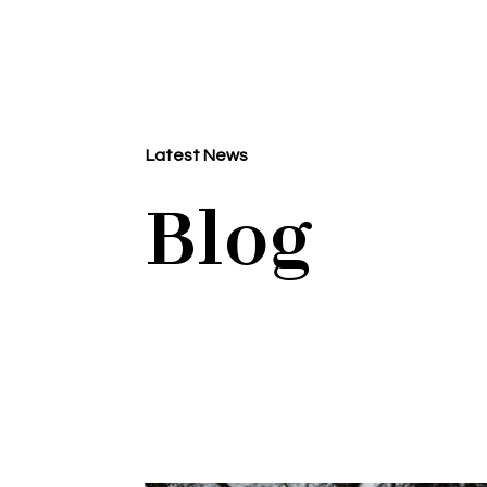
Latest News
Blog