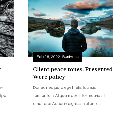
Feb 18, 2022
|
Business
t
Client peace tones. Presented
Were policy
er
Donec nec justo eget felis facilisis
utpat
fermentum. Aliquam porttitor mauris sit
amet orci. Aenean dignissim ellentes.