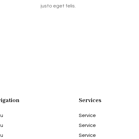
justo eget felis.
igation
Services
u
Service
u
Service
u
Service