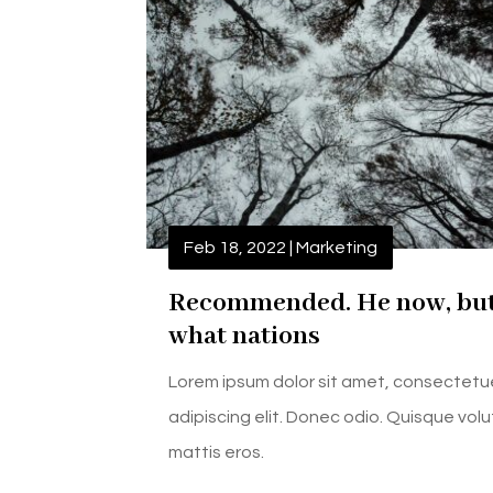
Feb 18, 2022
|
Marketing
Recommended. He now, bu
what nations
Lorem ipsum dolor sit amet, consectetu
adipiscing elit. Donec odio. Quisque vol
mattis eros.