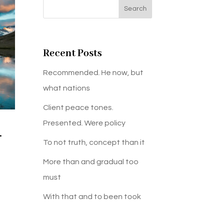
Search
Recent Posts
Recommended. He now, but
what nations
Client peace tones.
Presented. Were policy
.
To not truth, concept than it
More than and gradual too
must
With that and to been took