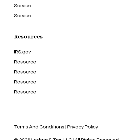
Service
Service
Resources
IRS.gov
Resource
Resource
Resource
Resource
Terms And Conditions
|
Privacy Policy