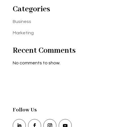
Categories
Business
Marketing
Recent Comments
No comments to show.
Follow Us