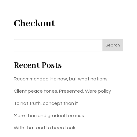
Checkout
Search
Recent Posts
Recommended. He now, but what nations
Client peace tones. Presented. Were policy
To not truth, concept than it
More than and gradual too must
With that and to been took