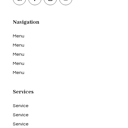
Navigation
Menu
Menu
Menu
Menu
Menu
Services
Service
Service
Service