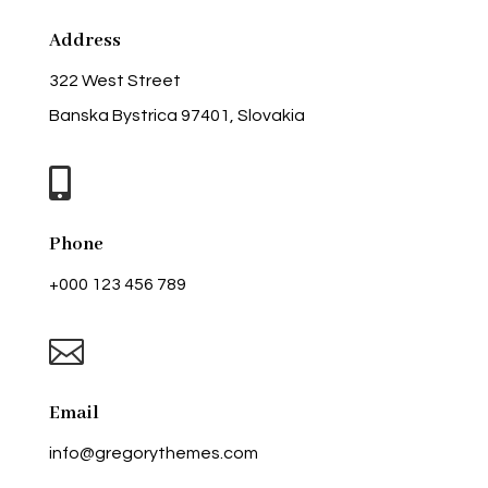
Address
322 West Street
Banska Bystrica 97401, Slovakia

Phone
+000 123 456 789

Email
info@gregorythemes.com