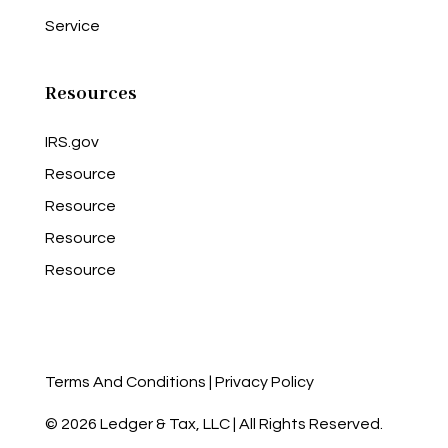
Service
Resources
IRS.gov
Resource
Resource
Resource
Resource
Terms And Conditions
|
Privacy Policy
© 2026 Ledger & Tax, LLC | All Rights Reserved.