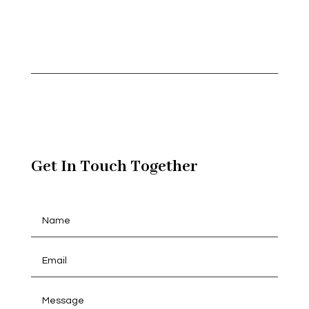
Get In Touch Together