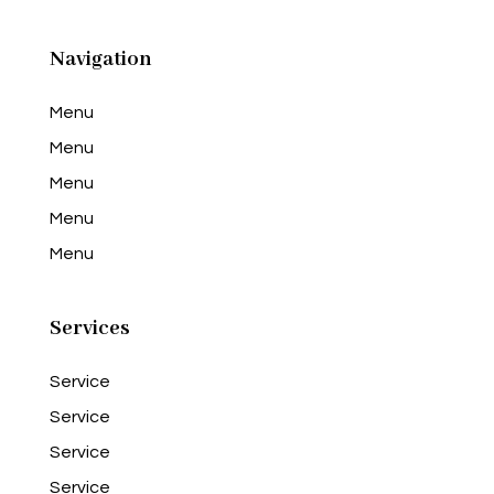
Navigation
Menu
Menu
Menu
Menu
Menu
Services
Service
Service
Service
Service