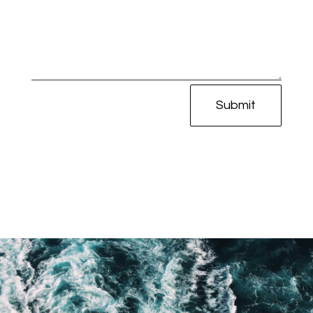
Submit