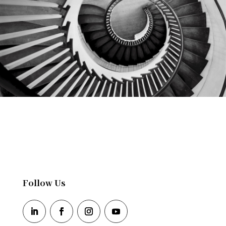
Follow Us