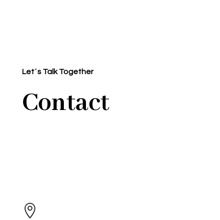
Let´s Talk Together
Contact
