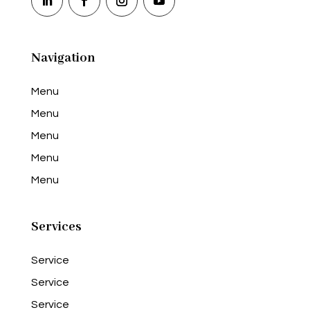
Navigation
Menu
Menu
Menu
Menu
Menu
Services
Service
Service
Service