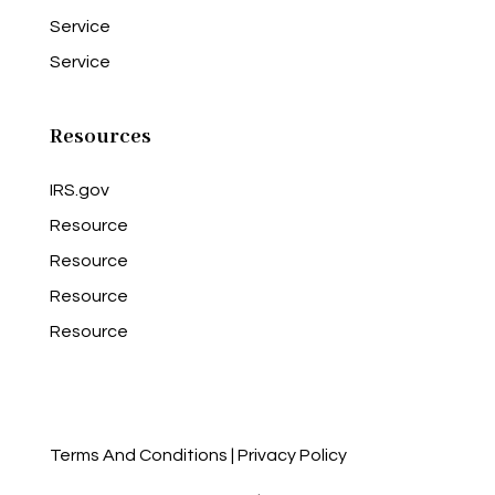
Service
Service
Resources
IRS.gov
Resource
Resource
Resource
Resource
Terms And Conditions
|
Privacy Policy