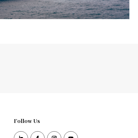
Follow Us