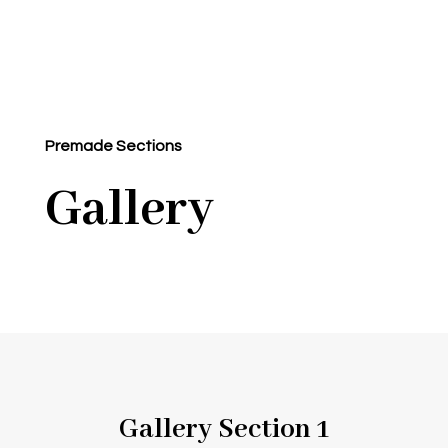
Premade Sections
Gallery
Gallery Section 1